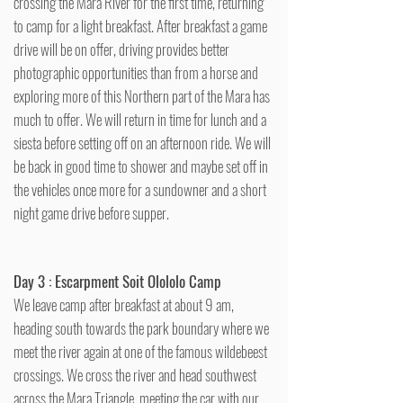
crossing the Mara River for the first time, returning
to camp for a light breakfast. After breakfast a game
drive will be on offer, driving provides better
photographic opportunities than from a horse and
exploring more of this Northern part of the Mara has
much to offer. We will return in time for lunch and a
siesta before setting off on an afternoon ride. We will
be back in good time to shower and maybe set off in
the vehicles once more for a sundowner and a short
night game drive before supper.
Day 3 : Escarpment Soit Olololo Camp
We leave camp after breakfast at about 9 am,
heading south towards the park boundary where we
meet the river again at one of the famous wildebeest
crossings. We cross the river and head southwest
across the Mara Triangle, meeting the car with our