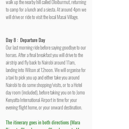
walk up the nearby hill called Oloiburmut, returning
to camp for a lunch and a siesta. At around 4pm we
will drive or ride to visit the local Masai Village.
Day 8 : Departure Day
Our last morning ride before saying goodbye to our
horses. After a final breakfast you will drive to the
airstrip and fly back to Nairobi around 11am,
landing into Wilson at 12noon. We will organise for
a taxi to pick you up and either take you around
Nairobi to do some shopping/visits, or to a Hotel
day room (included), before taking you on to Jomo
Kenyatta International Airport in time for your
evening flight home, or your onward destination.
The itinerary goes in both directions (Mara