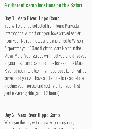
4 different camp locations on this Safari
Day 1 :
Mara River Hippo Camp
You will either be collected from Jomo Kenyatta
International Airport or if you have arrived earlier,
from your Nairobi hotel, and transferred to Wilson
Airport for your 10am flight to Mara North in the
Masai Mara. Your guides will meet you and drive you
to your first camp, set up on the banks of the Mara
River adjacent to a teeming hippo pool. Lunch will be
served and you will have a little time to relax before
meeting your horses and setting off on your first
gentle evening ride (about 2 hours).
Day 2 : Mara River Hippo Camp
We begin the day with an early morning ride,