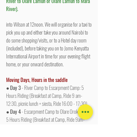
River to Olare Lamun or Olare Lamun to Mara
River).
into Wilson at 12noon. We will organise for a taxi to
pick you up and either take you around Nairobi to
do some shopping/visits, or to a Hotel day room
(included), before taking you on to Jomo Kenyatta
International Airport in time for your evening flight
home, or your onward destination.
Moving Days, Hours in the saddle
●
Day 3
- River Camp to Escarpment Camp: 5
Hours Riding (Breakfast at Camp, Ride 9 am-
12:30, picnic lunch + siesta, Ride 16:00 - 17:30)
●
Day 4
- Escarpment Camp to Olare Orok Camp:
5 Hours Riding (Breakfast at Camp, Ride 9am-
12:30, picnic lunch + siesta, Ride 15:30 - 17:00)
●
Day 6
- Olare Lamun Camp, Ol Kinyei &