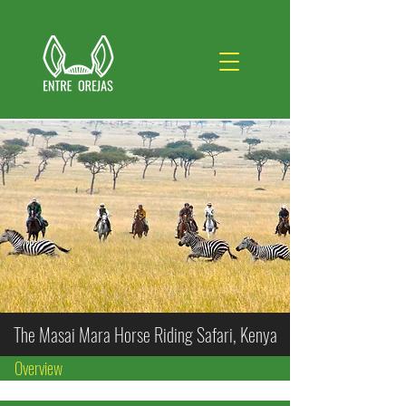
The Masai Mara Horse Riding Safari, Kenya
Overview