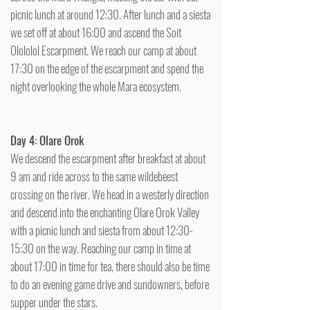
picnic lunch at around 12:30. After lunch and a siesta
we set off at about 16:00 and ascend the Soit
Olololol Escarpment. We reach our camp at about
17:30 on the edge of the escarpment and spend the
night overlooking the whole Mara ecosystem.
Day 4: Olare Orok
We descend the escarpment after breakfast at about
9 am and ride across to the same wildebeest
crossing on the river. We head in a westerly direction
and descend into the enchanting Olare Orok Valley
with a picnic lunch and siesta from about 12:30-
15:30 on the way. Reaching our camp in time at
about 17:00 in time for tea, there should also be time
to do an evening game drive and sundowners, before
supper under the stars.