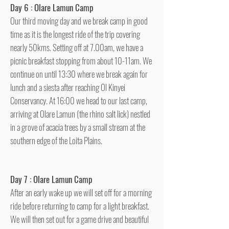
Day 6 : Olare Lamun Camp
Our third moving day and we break camp in good
time as it is the longest ride of the trip covering
nearly 50kms. Setting off at 7.00am, we have a
picnic breakfast stopping from about 10-11am. We
continue on until 13:30 where we break again for
lunch and a siesta after reaching Ol Kinyei
Conservancy. At 16:00 we head to our last camp,
arriving at Olare Lamun (the rhino salt lick) nestled
in a grove of acacia trees by a small stream at the
southern edge of the Loita Plains.
Day 7 : Olare Lamun Camp
After an early wake up we will set off for a morning
ride before returning to camp for a light breakfast.
We will then set out for a game drive and beautiful