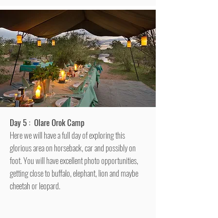
Day 5 : Olare Orok Camp
Here we will have a full day of exploring this
glorious area on horseback, car and possibly on
foot. You will have excellent photo opportunities,
getting close to buffalo, elephant, lion and maybe
cheetah or leopard.