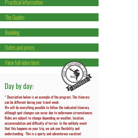
Practical information
The Guides
Booking
Dates and prices
View full vídeo here
Day by day:
* Description below is an example of the program
The itinerary
.
can be different during your travel week.
We will do everything possible to follow the indicated itinerary,
although spot changes can occur due to unforeseen circumstances.
Rides are subject to change depending on weather, location,
accommodation and difficulty of terrain In the unlikely event
that this happens on your trip, we ask you flexibility and
understanding.
This is a sporty and adventurous vacation!