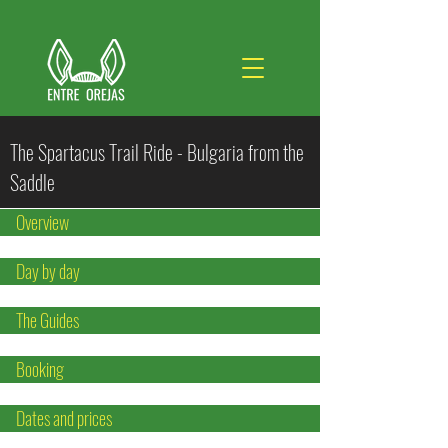
The Spartacus Trail Ride - Bulgaria from the
Saddle
Overview
Day by day
The Guides
Booking
Dates and prices