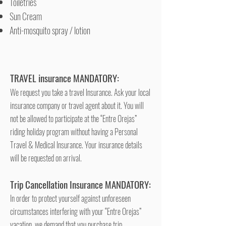
Toiletries
Sun Cream
Anti-mosquito spray / lotion
TRAVEL insurance MANDATORY:
We request you take a travel Insurance. Ask your local
insurance company or travel agent about it. You will
not be allowed to participate at the “Entre Orejas”
riding holiday program without having a Personal
Travel & Medical Insurance. Your insurance details
will be requested on arrival.
Trip Cancellation Insurance MANDATORY:
In order to protect yourself against unforeseen
circumstances interfering with your “Entre Orejas”
vacation, we demand that you purchase trip