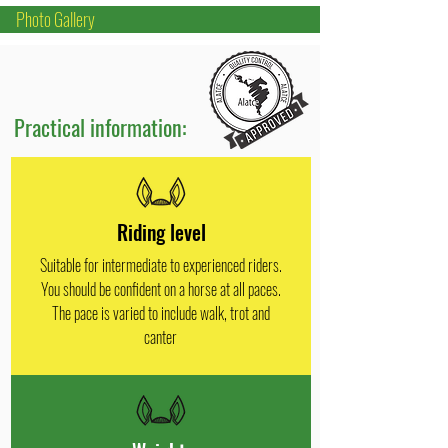
Photo Gallery
Practical information:
Riding level
Suitable for intermediate to experienced riders.
You should be confident on a horse at all paces.
The pace is varied to include walk, trot and
canter