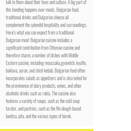
talk to them about their lives and culture. A big part of
this bonding happens over meals. Bulgarian food,
traditional drinks and Bulgarian cheese all
complement the splendid hospitality and surroundings.
Here’s what you can expect from a traditional
Bulgarian meal: Bulgarian cuisine includes a
significant contribution from Ottoman cuisine and
therefore shares a number of dishes with Middle
Eastern cuisine, including moussaka,gyuvetch, kyufte,
baklava, ayran, and shish kebab. Bulgarian food often
incorporates salads as appetizers and is also noted for
the prominence of dairy products, wines, and other
alcoholic drinks such as rakia. The cuisine also
features a variety of soups, such as the cold soup
tarator, and pastries, such as the filo dough-based
banitsa, pita, and the various types of börek.