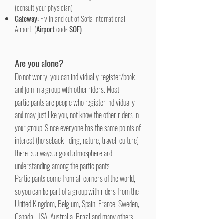
(consult your physician)
Gateway:
Fly in and out of Sofia International
Airport. (
Airport
code
SOF)
Are you alone?
Do not worry, you can individually register/book
and join in a group with other riders. Most
participants are people who register individually
and may just like you, not know the other riders in
your group. Since everyone has the same points of
interest (horseback riding, nature, travel, culture)
there is always a good atmosphere and
understanding among the participants.
Participants come from all corners of the world,
so you can be part of a group with riders from the
United Kingdom, Belgium, Spain, France, Sweden,
Canada, USA, Australia, Brazil and many others