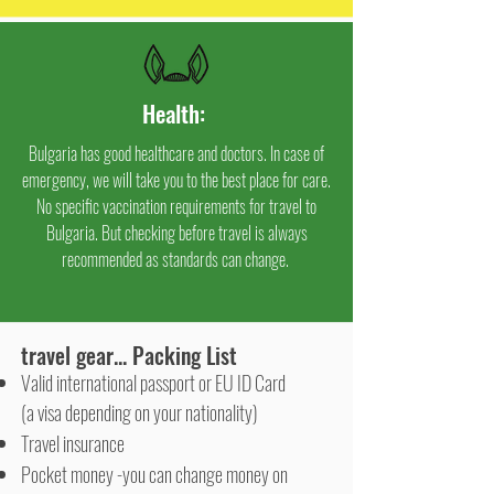
Health
:
Bulgaria has good healthcare and doctors. In case of
emergency, we will take you to the best place for care.
No specific vaccination requirements for travel to
Bulgaria. But checking before travel is always
recommended as standards can change.
travel gear... Packing List
Valid international passport or EU ID Card
(a visa depending on your nationality)
Travel insurance
Pocket money -you can change money on