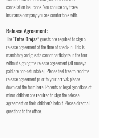
cancellation insurance. You can use any travel
insurance company you are comfortable with.
Release Agreement:
The
“Entre Orejas”
guests are required to sign a
release agreement at the time of check-in. This is
mandatory and guests cannot participate in the tour
without signing the release agreement (all moneys
paid are non-refundable). Please feel free to read the
release agreement prior to your arrival: please
download the form here. Parents or legal guardians of
minor children are required to sign the release
agreement on their children’s behalf. Please di
rect all
questions to the office.