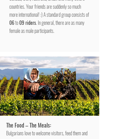
countries. Your friends are suddenly so much
more international! :) A standard group consists of
06
to
09 riders
. In general, there are as many
female as male participants.
The Food – The Meals:
Bulgarians love to welcome visitors, feed them and