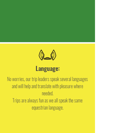
Language:
No worries, our trip leaders speak several languages
and will help and translate with pleasure where
needed.
Trips are always fun as we all speak the same
equestrian language.