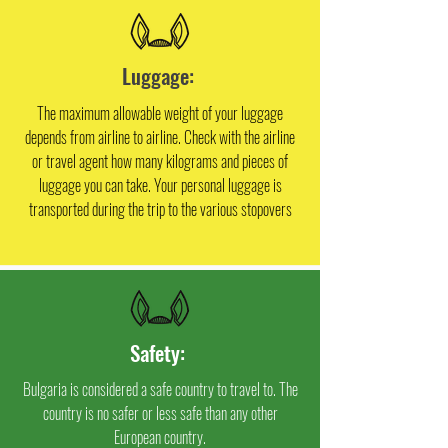
Luggage:
The maximum allowable weight of your luggage
depends from airline to airline. Check with the airline
or travel agent how many kilograms and pieces of
luggage you can take. Your personal luggage is
transported during the trip to the various stopovers
Safety:
Bulgaria is considered a safe country to travel to. The
country is no safer or less safe than any other
European country.