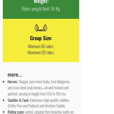
Weight:
Riders weight limit: 95 Kg
Group Size:
Minimum 06 riders
Maximum 09 riders
more...
Horses:
Shagya, pure-bred Arabs, East-Bulgarian,
and cross-bred Arab horses—all well-trained and
spirited, varying in height from 150 to 165 cm.
Saddles & Tack:
Endurance high-quality saddles
(Ortho-Flex and Podium) and Western Saddle.
Riding pace:
varied, ranging from leisurely walks on