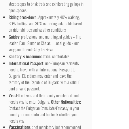
steep slopes to brisk trots and exhilarating gallops in
open spaces.
Riding breakdown:
Approximately 40% walking,
30% trotting, and 30% cantering; adaptable based
on rider abilities and weather conditions.
Guides:
professional and multilingual guides – Trip
leader: Paul, Simón or Chalas. + Local guide = our
very good friend Gaby Terzieva.
Sanitary & Accommodation:
comfortable
International Passport:
non-European residents
need to travel with an International Passport to
Bulgaria. EU citizen may enter and leave the
territory of the Republic of Bulgaria with a valid ID
card or valid passport.
Visa:
EU citizens and their family members do not
need a visa to enter Bulgaria.
Other Nationalities;
Contact the Bulgarian Consulate/Embassy in your
country for more info and to check whether you
need a visa.
Vaccinations :
not mandatory but recommended