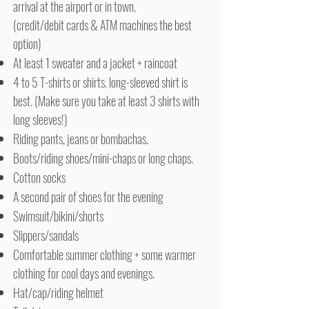
arrival at the airport or in town.
(credit/debit cards & ATM machines the best
option)
At least 1 sweater and a jacket + raincoat
4 to 5 T-shirts or shirts. long-sleeved shirt is
best. (Make sure you take at least 3 shirts with
long sleeves!)
Riding pants, jeans or bombachas.
Boots/riding shoes/mini-chaps or long chaps.
Cotton socks
A second pair of shoes for the evening
Swimsuit/bikini/shorts
Slippers/sandals
Comfortable summer clothing + some warmer
clothing for cool days and evenings.
Hat/cap/riding helmet