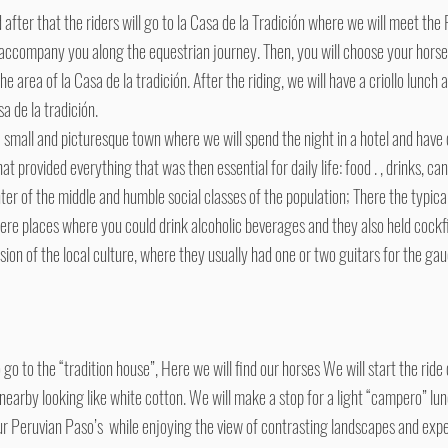
after that the riders will go to la Casa de la Tradición where we will meet the 
accompany you along the equestrian journey. Then, you will choose your horse 
he area of la Casa de la tradición. After the riding, we will have a criollo lunc
a de la tradición.
 small and picturesque town where we will spend the night in a hotel and have 
 provided everything that was then essential for daily life: food . , drinks, ca
nter of the middle and humble social classes of the population; There the typica
ere places where you could drink alcoholic beverages and they also held cockfig
ion of the local culture, where they usually had one or two guitars for the gau
go to the “tradition house”, Here we will find our horses We will start the rid
s nearby looking like white cotton. We will make a stop for a light “campero” l
r Peruvian Paso’s while enjoying the view of contrasting landscapes and expe