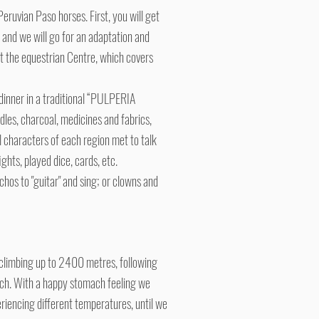
Peruvian Paso horses. First, you will get
and we will go for an adaptation and
h at the equestrian Centre, which covers
dinner in a traditional “PULPERIA
ndles, charcoal, medicines and fabrics,
l characters of each region met to talk
hts, played dice, cards, etc.
chos to "guitar" and sing; or clowns and
e climbing up to 2400 metres, following
unch. With a happy stomach feeling we
riencing different temperatures, until we