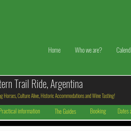
Home
Who we are?
Calend
rn Trail Ride, Argentina
g Horses, Culture Alive, Historic Accommodations and Wine Tasting!
Practical information
Booking
Dates 
The Guides