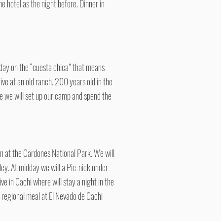
 hotel as the night before. Dinner in
 day on the “cuesta chica” that means
ive at an old ranch. 200 years old in the
ce we will set up our camp and spend the
Tin at the Cardones National Park. We will
lley. At midday we will a Pic-nick under
ve in Cachi where will stay a night in the
t regional meal at El Nevado de Cachi