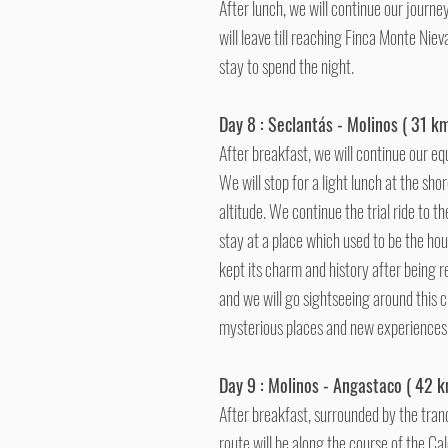
After lunch, we will continue our journey
will leave till reaching Finca Monte Nie
stay to spend the night.
Day 8 : Seclantás - Molinos ( 31 km
After breakfast, we will continue our eq
We will stop for a light lunch at the shor
altitude. We continue the trial ride to 
stay at a place which used to be the hou
kept its charm and history after being r
and we will go sightseeing around this ch
mysterious places and new experience
Day 9 : Molinos - Angastaco ( 42 k
After breakfast, surrounded by the tranq
route will be along the course of the Cal