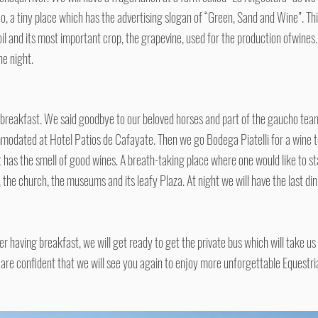
o, a tiny place which has the advertising slogan of “Green, Sand and Wine”. 
soil and its most important crop, the grapevine, used for the production ofwines.
he night.
y breakfast. We said goodbye to our beloved horses and part of the gaucho team
modated at Hotel Patios de Cafayate. Then we go Bodega Piatelli for a wine te
t has the smell of good wines. A breath-taking place where one would like to st
s, the church, the museums and its leafy Plaza. At night we will have the last di
ter having breakfast, we will get ready to get the private bus which will take u
 are confident that we will see you again to enjoy more unforgettable Equestr