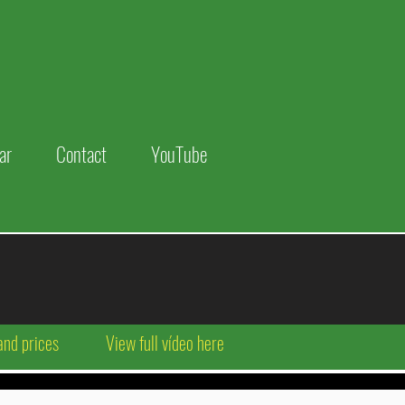
ar
Contact
YouTube
and prices
View full vídeo here