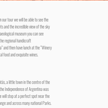
n our tour we will be able to see the
ts and the incredible view of the sky
rchaeological museum you can see
the regional handicraft
ya” and then have lunch at the “Winery
cal food and exquisite wines.
ás, a little town in the centre of the
of the Independence of Argentina was
 will stop at a perfect spot near the
ange and across many national Parks.