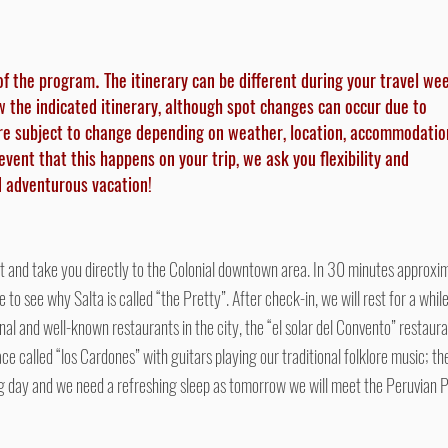
of the program
The itinerary can be different during your travel we
.
ow the indicated itinerary, although spot changes can occur due to
re subject to change depending on weather, location, accommodatio
y event that this happens on your trip, we ask you flexibility and
nd adventurous vacation!
t and take you directly to the Colonial downtown area. In 30 minutes approximat
e to see why Salta is called “the Pretty”. After check-in, we will rest for a whi
onal and well-known restaurants in the city, the “el solar del Convento” restaura
ace called “los Cardones” with guitars playing our traditional folklore music; t
ong day and we need a refreshing sleep as tomorrow we will meet the Peruvian 