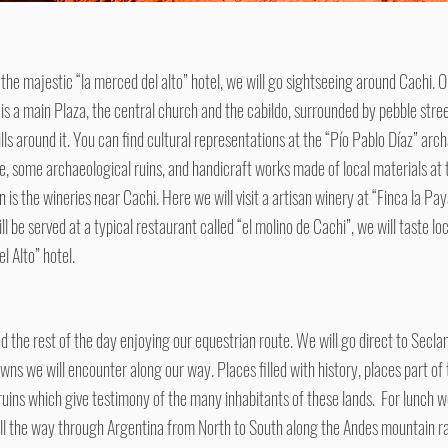
 the majestic “la merced del alto” hotel, we will go sightseeing around Cachi. O
 is a main Plaza, the central church and the cabildo, surrounded by pebble stree
ills around it. You can find cultural representations at the “Pío Pablo Díaz” a
e, some archaeological ruins, and handicraft works made of local materials at 
is the wineries near Cachi. Here we will visit a artisan winery at “Finca la Pa
ll be served at a typical restaurant called “el molino de Cachi”, we will taste lo
l Alto” hotel.
d the rest of the day enjoying our equestrian route. We will go direct to Seclant
owns we will encounter along our way. Places filled with history, places part 
ruins which give testimony of the many inhabitants of these lands. For lunch we
all the way through Argentina from North to South along the Andes mountain r