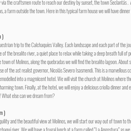
 via the craftsmen route to reach our destiny by sunset, the town Seclantás . Af
vas, a farm outside the town. Here in this typical farm house we will have dinne
 )
uestrian trip to the Calchaquíes Valley. Each landscape and each part of the j
e of the brealito river, a quiet place to relax while taking a deep breath full of p
the town of Molinos, along the quebradas we will find the brealito lagoon. About
se of the ast realist governor, Nicolás Severo Isasmendi. This is a marvellous c
emodelled into a magniicent hotel. We will visit the church at Molinos where th
arming town. Finally, at the hotel, we will enjoy a delicious criolla dinner and
s! What else can we dream from?
m )
uility and the beautiful view at Molinos, we will start our way out of town to 
chaquí river. We will have a frugal lunch at a farm called “La Angostura” as we 