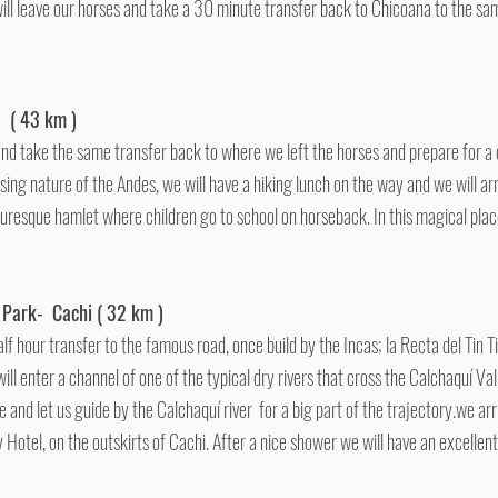
ll leave our horses and take a 30 minute transfer back to Chicoana to the same
a ( 43 km )
and take the same transfer back to where we left the horses and prepare for a
sing nature of the Andes, we will have a hiking lunch on the way and we will arr
cturesque hamlet where children go to school on horseback. In this magical pla
 Park- Cachi ( 32 km )
lf hour transfer to the famous road, once build by the Incas; la Recta del Tin 
ill enter a channel of one of the typical dry rivers that cross the Calchaquí Va
 and let us guide by the Calchaquí river for a big part of the trajectory.we arri
Hotel, on the outskirts of Cachi. After a nice shower we will have an excellen