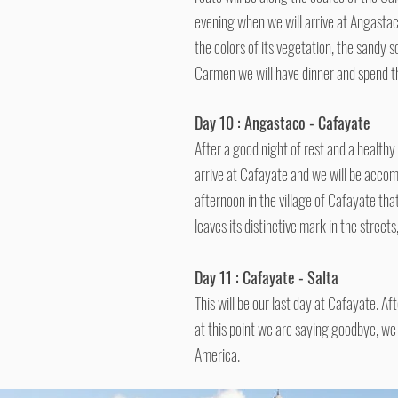
evening when we will arrive at Angastac
the colors of its vegetation, the sandy 
Carmen we will have dinner and spend t
Day 10 : Angastaco - Cafayate
After a good night of rest and a health
arrive at Cafayate and we will be accom
afternoon in the village of Cafayate tha
leaves its distinctive mark in the street
Day 11 : Cafayate - Salta
This will be our last day at Cafayate. Af
at this point we are saying goodbye, we
America.