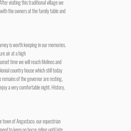
ter visiting this traditional village we
r with the owners at the family table and
ourney is worth keeping in our memories.
ure air at a high
 sunset time we will reach Molinos and
olonial country house which still today
e remains of the governor are resting,
 enjoy a very comfortable night. History,
the town of Angastaco. our equestrian
need to keep on horse riding until late