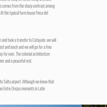
This comes from the sharp contrast among
 At the typical farm house Finca del
 and took a transfer to Cafayate. we will
st and lunch and we will go for a free
ay for ever. The colonial architecture
nner and a peaceful rest.
s to Salta airport. Although we know that
ian Entre Orejas moments in Latin