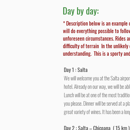
Day by day:
* Description below is an example 
will do everything possible to foll
unforeseen circumstances. Rides a
difficulty of terrain In the unlikel
understanding.
This is a sporty a
Day 1 : Salta
We will welcome you at the Salta airpor
hotel. Already on our way, we will be abl
Lunch will be at one of the most traditi
you please. Dinner will be served at a pl
great variety of wines. It has been a l
Day 2 : Salta – Chicoana ( 15 km )