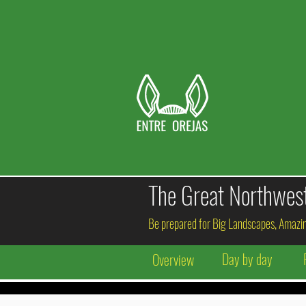
The
Great
Northweste
Be prepared for Big Landscapes, Amazin
Day by day
Overview