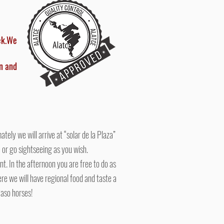
ek.
We
n and
ely we will arrive at “solar de la Plaza”
le or go sightseeing as you wish.
nt. In the afternoon you are free to do as
here we will have regional food and taste a
Paso horses!