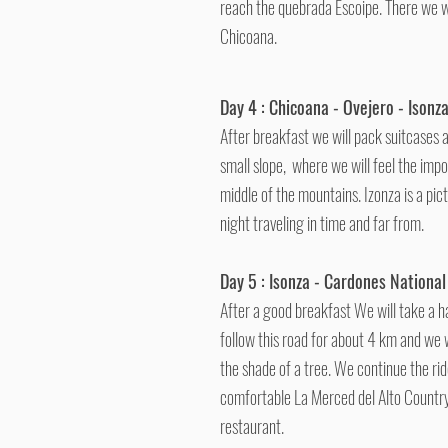
reach the quebrada Escoipe. There we wi
Chicoana.
Day 4 : Chicoana - Ovejero - Isonz
After breakfast we will pack suitcases 
small slope, where we will feel the impo
middle of the mountains. Izonza is a pi
night traveling in time and far from.
Day 5 : Isonza - Cardones National
After a good breakfast We will take a ha
follow this road for about 4 km and we w
the shade of a tree. We continue the ride
comfortable La Merced del Alto Country 
restaurant.