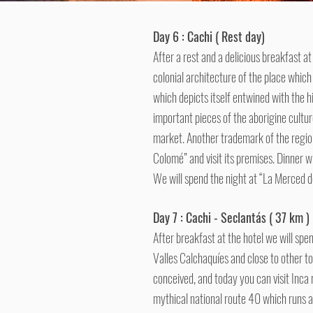
Day 6 : Cachi ( Rest day)
After a rest and a delicious breakfast at
colonial architecture of the place which
which depicts itself entwined with the h
important pieces of the aborigine cultur
market. Another trademark of the region 
Colomé” and visit its premises. Dinner wi
We will spend the night at “La Merced de
Day 7 : Cachi - Seclantás ( 37 km )
After breakfast at the hotel we will spen
Valles Calchaquíes and close to other t
conceived, and today you can visit Inca 
mythical national route 40 which runs 