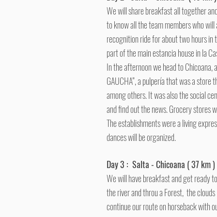
We will share breakfast all together and 
to know all the team members who will 
recognition ride for about two hours in t
part of the main estancia house in la Cas
In the afternoon we head to Chicoana, a
GAUCHA”, a pulpería that was a store that
among others.
It was also the social ce
and find out the news. Grocery stores w
The establishments were a living express
dances will be organized.
Day 3 : Salta - Chicoana ( 37 km )
We will have breakfast and get ready to 
the river and throu a Forest, the cloud
continue our route on horseback with ou