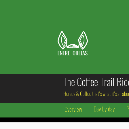
The Coffee Trail Ri
Horses & Coffee that’s what it’s all ab
Day by day
P
Overview