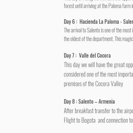
forest until arriving at the Paloma farm i
Day 6 :
Hacienda La Paloma - Sale
The arrival to Salento is one of the most
the oldest of the department.
This magic
Day 7 :
Valle del Cocora
This day we will have the great opp
considered one of the most importa
premises of the Cocora Valley
Day 8 :
Salento
– Armenia
After breakfast transfer to the air
Flight to Bogota and connection t