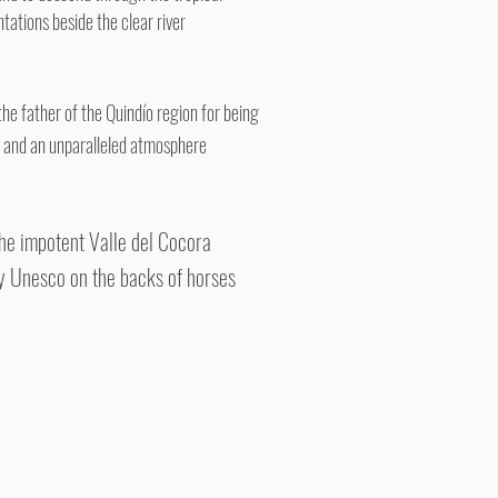
ntations beside the clear river
the father of the Quindío region for being
ne and an unparalleled atmosphere
 the impotent Valle del Cocora
by Unesco on the backs of horses