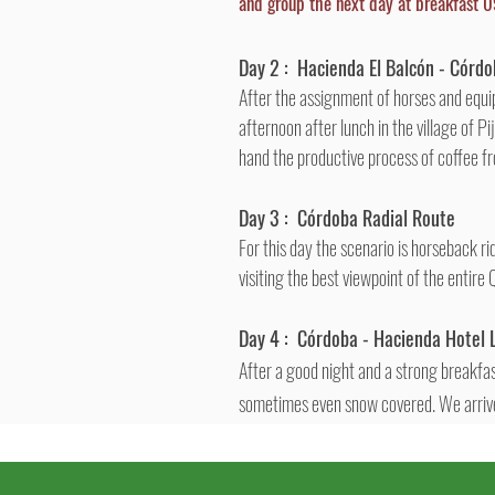
and group the next day at breakfast 0
Day 2 :
Hacienda El
Balcón
-
Córdo
After the assignment of horses and equip
afternoon after lunch in the village of P
hand the productive process of coffee fro
Day 3 :
Córdoba
Radial Route
For this day the scenario is horseback r
visiting the best viewpoint of the entire
Day 4 :
Córdoba
- Hacienda Hotel 
After a good night and a strong breakfast
sometimes even snow covered. We arrive 