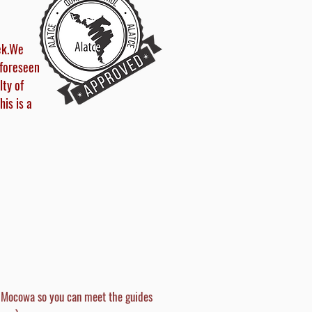
ek.
We
nforeseen
lty of
his is a
l Mocowa so you can meet the guides