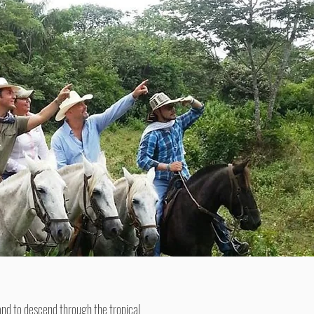
 and to descend through the tropical