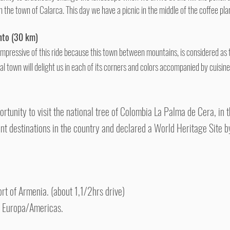
n the town of Calarca. This day we have a picnic in the middle of the coffee pla
nto (30 km)
 impressive of this ride because this town between mountains, is considered as 
al town will delight us in each of its corners and colors accompanied by cuisi
ortunity to visit the national tree of Colombia La Palma de Cera, in
nt destinations in the country and declared a World Heritage Site 
port of Armenia. (about 1,1/2hrs drive)
o Europa/Americas.