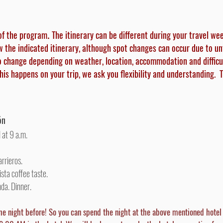
of the program
The itinerary can be different during your travel we
.
ow the indicated itinerary, although spot changes can occur due to u
o change depending on weather, location, accommodation and difficu
this happens on your trip, we ask you flexibility and understanding.
T
ón
 at 9 a.m.
arrieros.
sta coffee taste.
nda.
Dinner.
he night before! So you can spend the night at the above mentioned hote