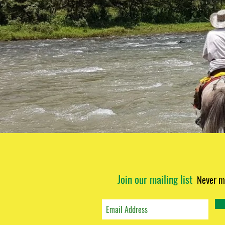
Join our mailing list
Never m