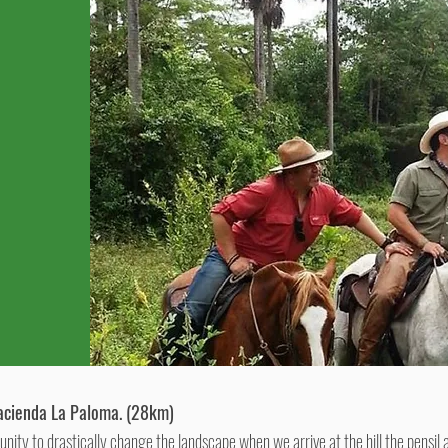
acienda La Paloma. (28km)
tunity to drastically change the landscape when we arrive at the hill the pensil