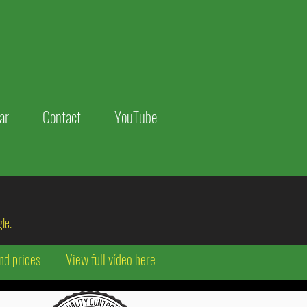
ar
Contact
YouTube
le.
nd prices
View full vídeo here