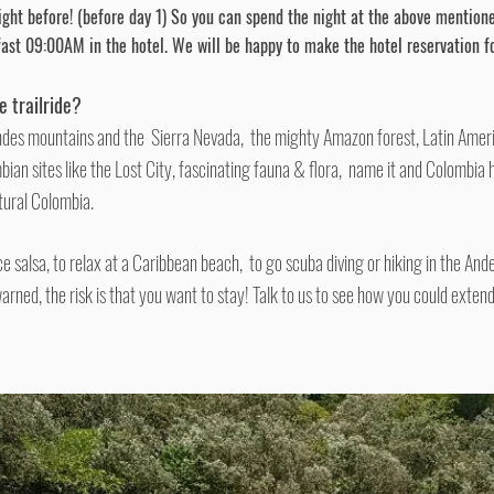
ght before! (before day 1) So you can spend the night at the
above mention
fast
09:00AM
in the hotel. We will be happy to make the hotel reservation fo
he
trailride
?
ndes mountains and the Sierra Nevada, the mighty Amazon forest, Latin Ameri
bian sites like the Lost City, fascinating fauna & flora, name it and Colombia 
tural Colombia.
nce salsa, to relax at a Caribbean beach, to go scuba diving or hiking in the And
warned, the risk is that you want to stay! Talk to us to see how you could extend