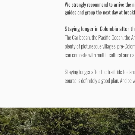
We strongly recommend
to arrive
the ni
guides and group the next day at break
Staying longer in Colombia after t
The Caribbean, the Pacific Ocean, the A
plenty of picturesque villages, pre-Colom
can compete with multi –cultural and na
Staying longer after the trail ride to da
course is definitely a good plan. And be 