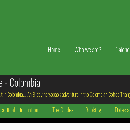
Home
Who we are?
Calend
de - Colombia
out in Colombia…. An 8-day horseback adventure in the Colombian Coffee Triang
ractical information
The Guides
Booking
Dates a