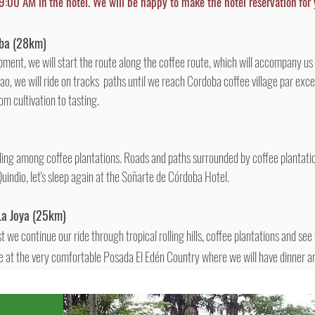
9:00 AM in the hotel. We will be happy to make the hotel reservation for 
ba
(28km)
ment, we will start the route along the coffee route, which will accompany us
ijao, we will ride on tracks paths until we reach Cordoba coffee village par ex
m cultivation to tasting.
iding among coffee plantations. Roads and paths surrounded by coffee plantation
 Quindio, let's sleep again at the Soñarte de Córdoba Hotel.
La Joya
(25km)
 we continue our ride through tropical rolling hills, coffee plantations and see
at the very comfortable Posada El Edén Country where we will have dinner an