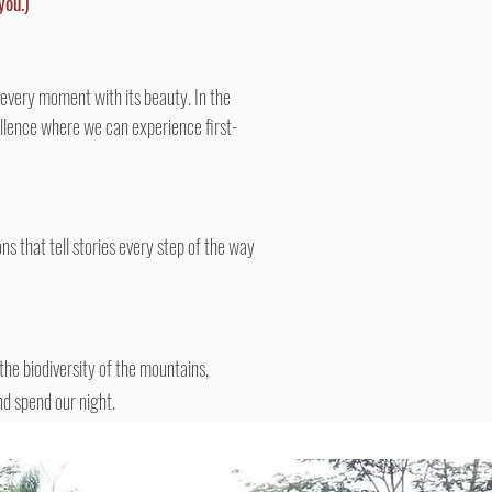
you.)
 every moment with its beauty. In the
cellence where we can experience first-
s that tell stories every step of the way
 the biodiversity of the mountains,
d spend our night.