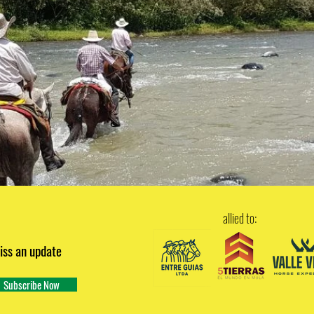
allied to:
iss an update
Subscribe Now