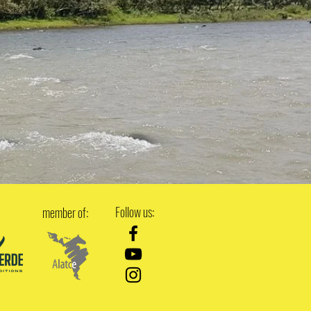
Follow us:
member of: