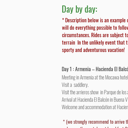
Day by day:
* Description below is an example 
will do everything possible to foll
circumstances. Rides are subject t
terrain In the unlikely event that 
sporty and adventurous vacation!
Day 1 : Armenia – Hacienda El Balc
Meeting in Armenia at the Mocawa hotel
Visit a saddlery.
Visit the arrieros show in Parque de los 
Arrival at Hacienda El Balcón in Buena Vi
Welcome and accommodation at Hacie
* (we strongly recommend to arrive t