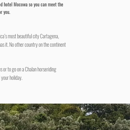
ed
hotel
Mocowa
so you can meet the
r you.
ca’s most beautiful city Cartagena,
has it. No other country on the continent
es or to go on a Chalan horseriding
 your holiday.
​