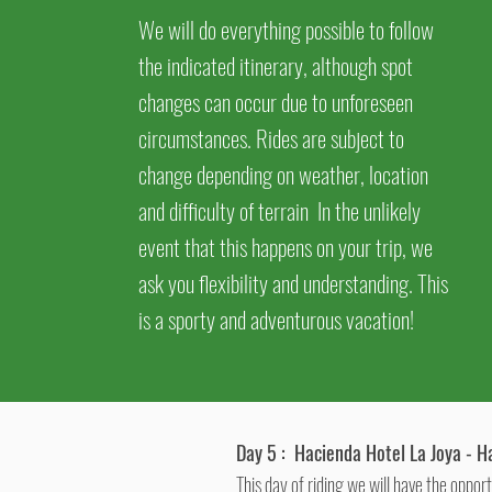
We will do everything possible to follow
the indicated itinerary, although spot
changes can occur due to unforeseen
circumstances. Rides are subject to
change depending on weather, location
and
difficulty of terrain In the unlikely
event that this happens on your trip, we
ask you flexibility and understanding. This
is a sporty and adventurous vacation!
Day 5 :
Hacienda Hotel La Joya - H
This day of riding we will have the oppor