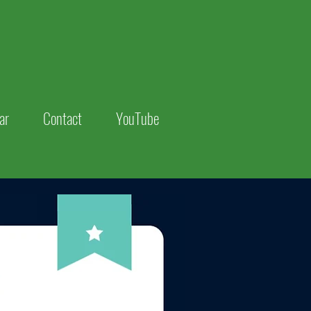
ar
Contact
YouTube