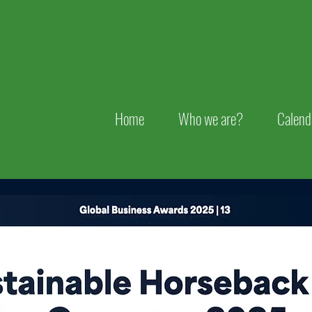
Home
Who we are?
Calend